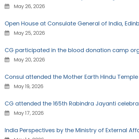
May 26, 2026
Open House at Consulate General of India, Edin
May 25, 2026
CG participated in the blood donation camp organ
May 20, 2026
Consul attended the Mother Earth Hindu Templ
May 19, 2026
CG attended the 165th Rabindra Jayanti celebra
May 17, 2026
India Perspectives by the Ministry of External Affa