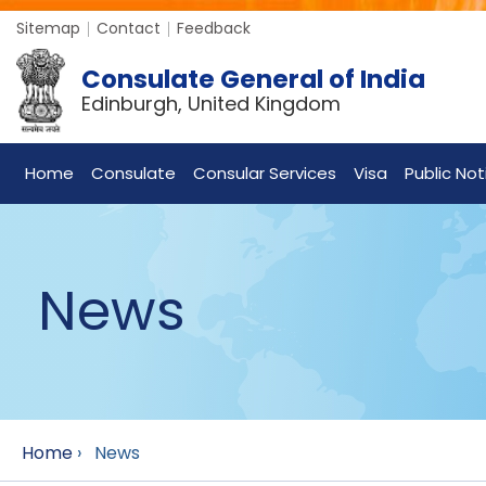
Sitemap
Contact
Feedback
Consulate General of India
Edinburgh, United Kingdom
Home
Consulate
Consular Services
Visa
Public Not
News
Home
›
News