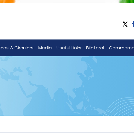
ices & Circulars
Media
Useful Links
Bilateral
Commerc