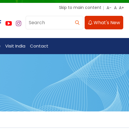
Skip to main content
What's New
e
Visit India
Contact