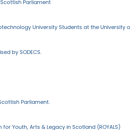
Scottish Parliament
iotechnology University Students at the University 
ised by SODECS.
cottish Parliament.
for Youth, Arts & Legacy in Scotland (ROYALS)