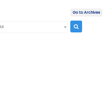
Go to Archives