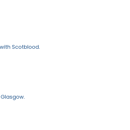
 with Scotblood.
n Glasgow.