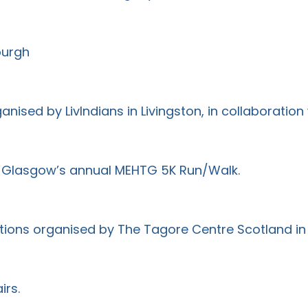
burgh
ised by LivIndians in Livingston, in collaboration
e Glasgow’s annual MEHTG 5K Run/Walk.
tions organised by The Tagore Centre Scotland i
irs.