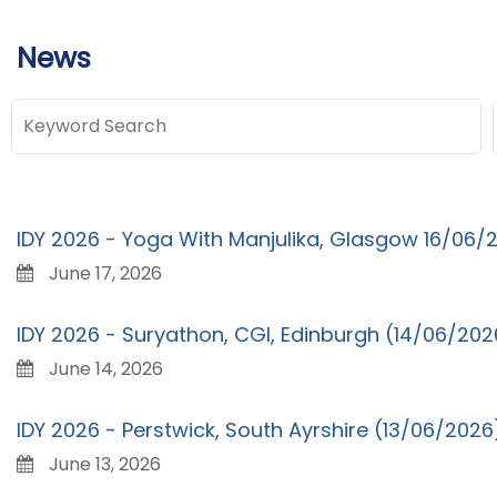
News
IDY 2026 - Yoga With Manjulika, Glasgow 16/06/
June 17, 2026
IDY 2026 - Suryathon, CGI, Edinburgh (14/06/202
June 14, 2026
IDY 2026 - Perstwick, South Ayrshire (13/06/2026
June 13, 2026