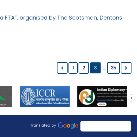
ia FTA”, organised by The Scotsman, Dentons
1
2
3
...
35
next