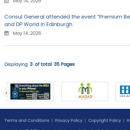
May 14, 2026
Consul General attended the event “Premium Be
and DP World in Edinburgh.
May 14, 2026
Displaying
3
of total
35 Pages
prev
Terms and Conditions
Privacy Policy
Copyright Policy
H