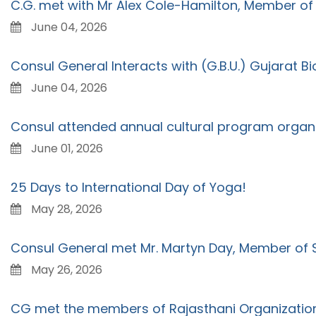
C.G. met with Mr Alex Cole-Hamilton, Member of 
June 04, 2026
Consul General Interacts with (G.B.U.) Gujarat B
June 04, 2026
Consul attended annual cultural program organ
June 01, 2026
25 Days to International Day of Yoga!
May 28, 2026
Consul General met Mr. Martyn Day, Member of S
May 26, 2026
CG met the members of Rajasthani Organization 