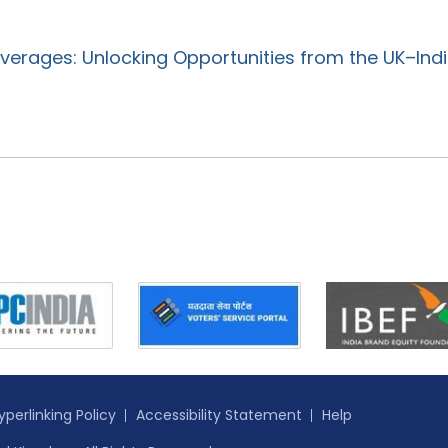
verages: Unlocking Opportunities from the UK–Ind
yperlinking Policy
Accessibility Statement
Help