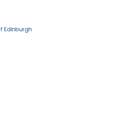
of Edinburgh