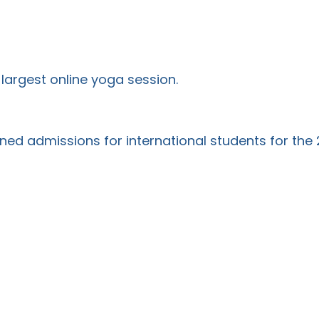
largest online yoga session.
ened admissions for international students for th