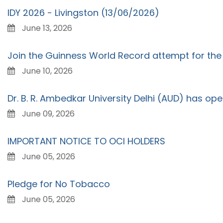
IDY 2026 - Livingston (13/06/2026)
June 13, 2026
Join the Guinness World Record attempt for the 
June 10, 2026
Dr. B. R. Ambedkar University Delhi (AUD) has op
June 09, 2026
IMPORTANT NOTICE TO OCI HOLDERS
June 05, 2026
Pledge for No Tobacco
June 05, 2026