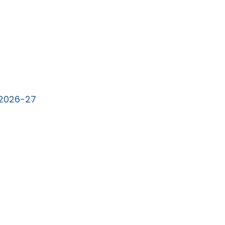
e 2026-27