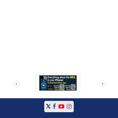
prev
next