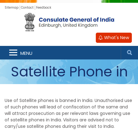
Sitemap
Contact
Feedback
What's New
Ban on use of
MENU
Satellite Phone in
India
Use of Satellite phones is banned in India. Unauthorised use
of such phones will lead of confiscation of the same and
will attract prosecution as per relevant laws governing use
of satellite phones in India. Visitors are advised not to
carry/use satellite phones during their visit to India.