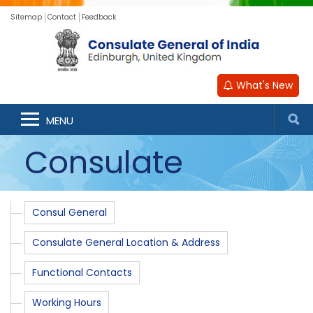
Sitemap
Contact
Feedback
What's New
MENU
Consulate
Consul General
Consulate General Location & Address
Functional Contacts
Working Hours