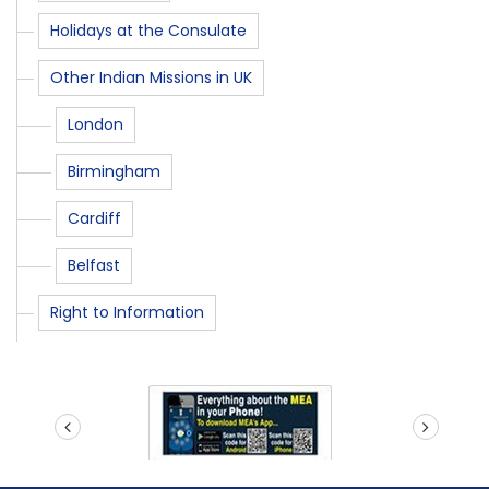
Holidays at the Consulate
Other Indian Missions in UK
London
Birmingham
Cardiff
Belfast
Right to Information
prev
next