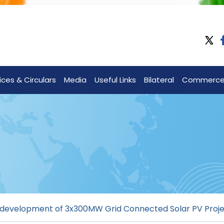
ices & Circulars
Media
Useful Links
Bilateral
Commerc
or development of 3x300MW Grid Connected Solar PV Pro