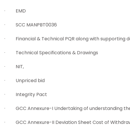
· EMD
· SCC MANPBT0036
· Financial & Technical PQR along with supporting
· Technical Specifications & Drawings
· NIT,
· Unpriced bid
· Integrity Pact
· GCC Annexure-I Undertaking of understanding the 
· GCC Annexure-II Deviation Sheet Cost of Withdraw