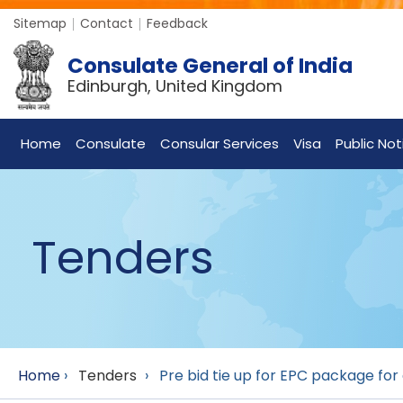
Sitemap
Contact
Feedback
Consulate General of India
Edinburgh, United Kingdom
Home
Consulate
Consular Services
Visa
Public Not
Tenders
Home
›
Tenders
›
Pre bid tie up for EPC package f