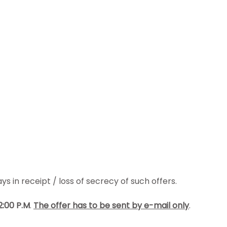
s in receipt / loss of secrecy of such offers.
2:00 P.M
.
The offer has to be
sent by e-mail only
.