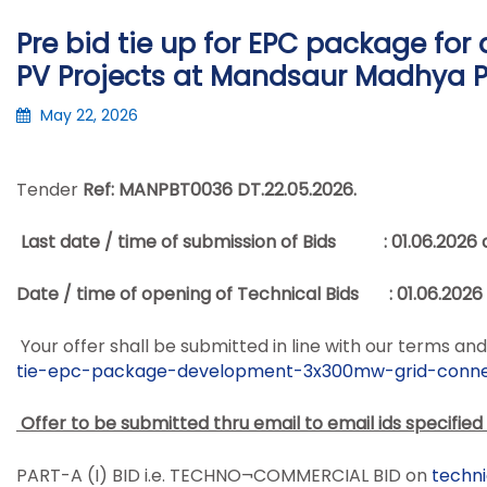
Pre bid tie up for EPC package fo
PV Projects at Mandsaur Madhya P
May 22, 2026
Tender
Ref: MANPBT0036 DT.
22.05.2026
.
Last date / time of submission of Bids :
01.06.2026 
Date / time of opening of Technical Bids :
01.06.2026 
Your offer shall be submitted in line with our terms 
tie-epc-package-
development-3x300mw-grid-
conne
Offer to be submitted thru email to email ids specified
PART-A (I) BID i.e. TECHNO¬COMMERCIAL BID on
techn