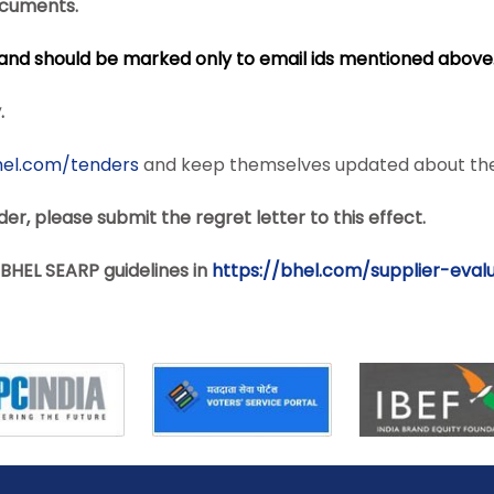
documents.
B and should be marked only to email ids mentioned above
.
hel.com/tenders
and keep themselves updated about the
er, please submit the regret letter to this effect.
BHEL SEARP guidelines in
https://bhel.com/supplier-
eval