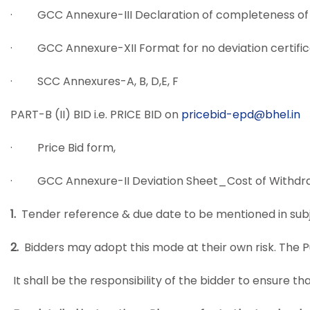
· GCC Annexure-III Declaration of completeness of 
· GCC Annexure-XII Format for no deviation certifi
· SCC Annexures-A, B, D,E, F
PART-B (II) BID i.e. PRICE BID on
pricebid-epd@bhel.in
· Price Bid form,
· GCC Annexure-II Deviation Sheet_Cost of Withdra
1.
Tender reference & due date to be mentioned
in sub
2.
Bidders may adopt this mode at their own risk. The Pur
It shall be the responsibility of the bidder to ensure 