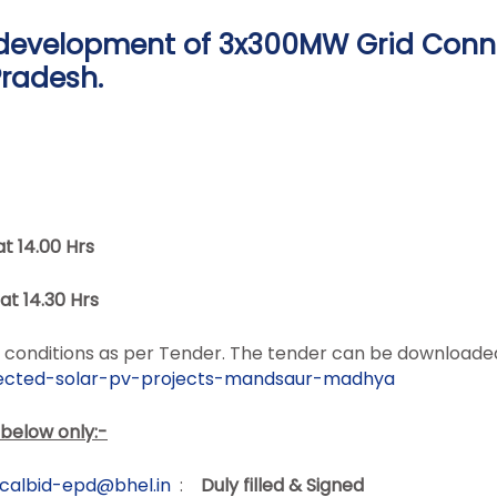
r development of 3x300MW Grid Conn
radesh.
at 14.00
Hrs
at 14.30
Hrs
and conditions as per Tender. The tender can be download
cted-solar-pv-projects-
mandsaur-madhya
 below only:-
icalbid-epd@bhel.in
:
Duly filled & Signed