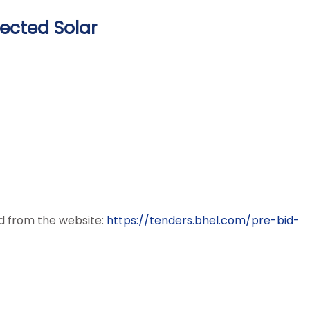
ected Solar
ed from the website:
https://tenders.bhel.com/pre-
bid-