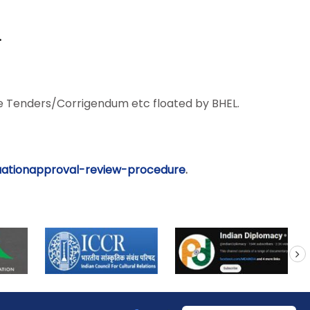
.
 Tenders/Corrigendum etc floated by BHEL.
uationapproval-review-
procedure
.
next