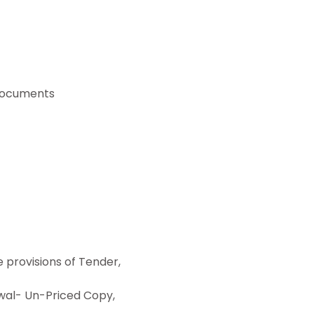
 documents
provisions of Tender,
al- Un-Priced Copy,