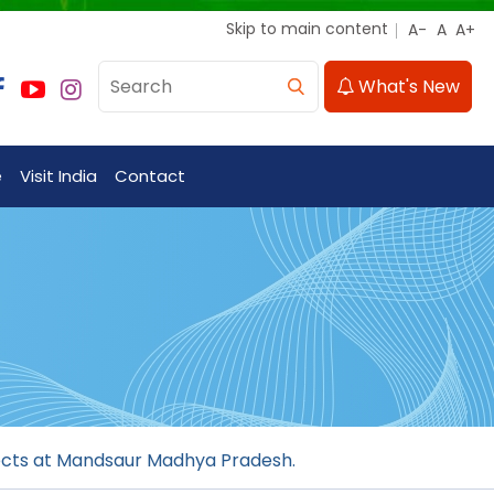
Skip to main content
What's New
e
Visit India
Contact
jects at Mandsaur Madhya Pradesh.