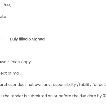
Offer,
cate
:
Duly filled & Signed
wal- Price Copy
ject
of mail.
chaser does not own any responsibility /liability for delay
that the tender is submitted on or before the due date by
0