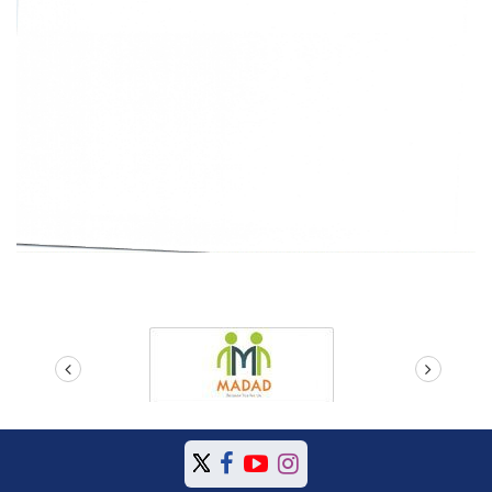
prev
next