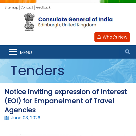
Sitemap
Contact
Feedback
What's New
MENU
Tenders
Notice inviting expression of Interest
(EOI) for Empanelment of Travel
Agencies
June 03, 2026