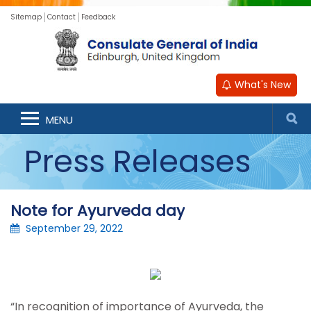
Sitemap
Contact
Feedback
What's New
MENU
Press Releases
Note for Ayurveda day
September 29, 2022
“In recognition of importance of Ayurveda, the