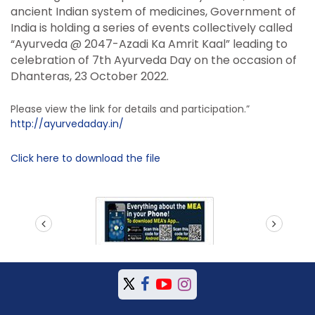
ancient Indian system of medicines, Government of
India is holding a series of events collectively called
“Ayurveda @ 2047-Azadi Ka Amrit Kaal” leading to
celebration of 7th Ayurveda Day on the occasion of
Dhanteras, 23 October 2022.
Please view the link for details and participation.”
http://ayurvedaday.in/
Click here to download the file
prev
next