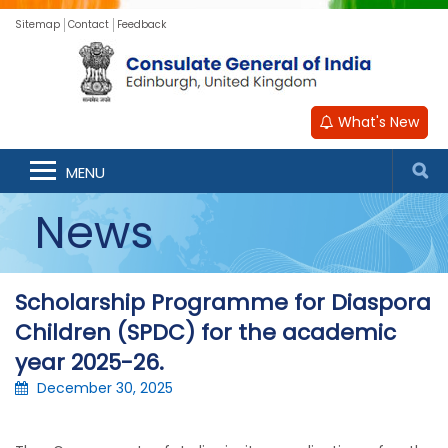
Sitemap
Contact
Feedback
What's New
MENU
News
Scholarship Programme for Diaspora
Children (SPDC) for the academic
year 2025-26.
December 30, 2025