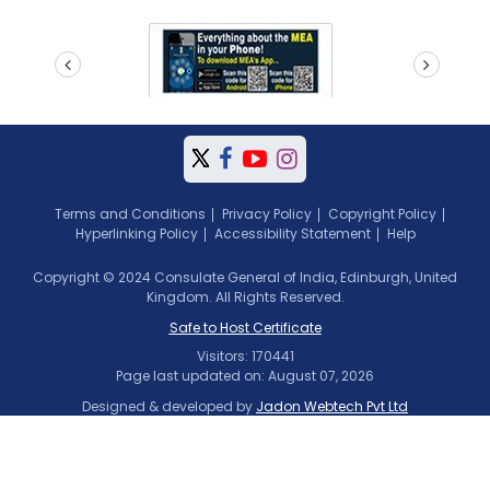
prev
next
Terms and Conditions
Privacy Policy
Copyright Policy
Hyperlinking Policy
Accessibility Statement
Help
Copyright © 2024 Consulate General of India, Edinburgh, United
Kingdom. All Rights Reserved.
Safe to Host Certificate
Visitors: 170441
Page last updated on: August 07, 2026
Designed & developed by
Jadon Webtech Pvt Ltd