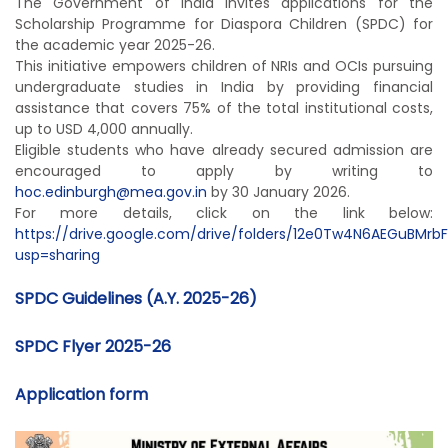
The Government of India invites applications for the
Scholarship Programme for Diaspora Children (SPDC) for
the academic year 2025-26.
This initiative empowers children of NRIs and OCIs pursuing
undergraduate studies in India by providing financial
assistance that covers 75% of the total institutional costs,
up to USD 4,000 annually.
Eligible students who have already secured admission are
encouraged to apply by writing to
hoc.edinburgh@mea.gov.in
by 30 January 2026.
For more details, click on the link below:
https://drive.google.com/drive/folders/12e0Tw4N6AEGuBMrb
usp=sharing
SPDC Guidelines (A.Y. 2025-26)
SPDC Flyer 2025-26
Application form