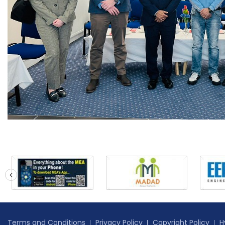
prev
Terms and Conditions
Privacy Policy
Copyright Policy
H