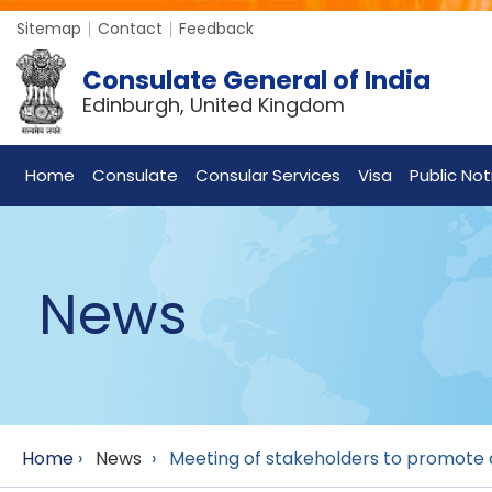
Sitemap
Contact
Feedback
Consulate General of India
Edinburgh, United Kingdom
Home
Consulate
Consular Services
Visa
Public Not
News
Home
›
News
›
Meeting of stakeholders to promote a