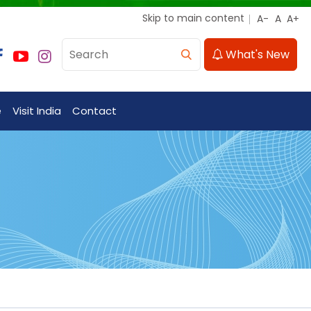
Skip to main content
What's New
e
Visit India
Contact