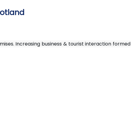
cotland
ises. Increasing business & tourist interaction formed