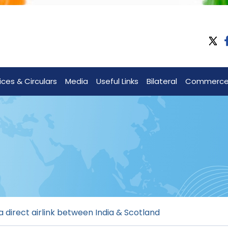
ices & Circulars
Media
Useful Links
Bilateral
Commerc
 direct airlink between India & Scotland