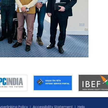
yperlinking Policy
Accessibility Statement
Help