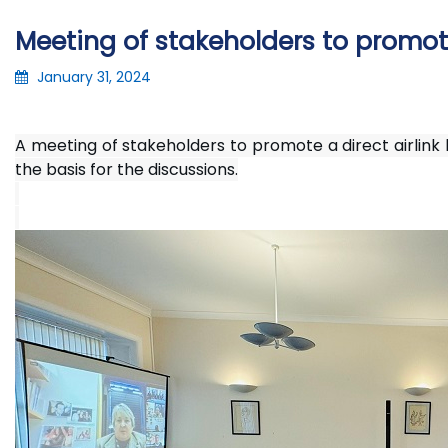
Meeting of stakeholders to promote
January 31, 2024
A meeting of stakeholders to promote a direct airlink
the basis for the discussions.