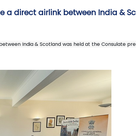
 a direct airlink between India & S
 between India & Scotland was held at the Consulate prem