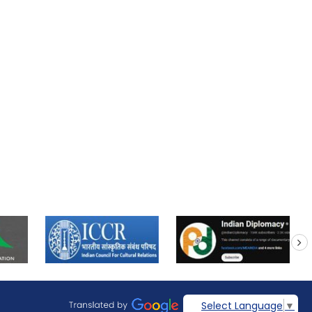
next
Select Language
▼