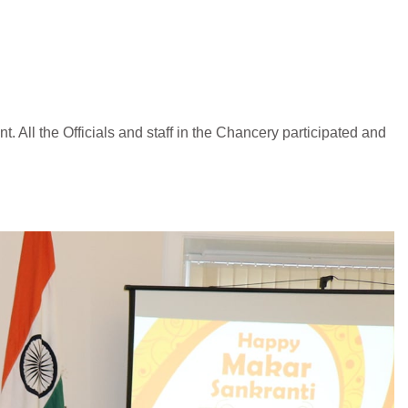
t. All the Officials and staff in the Chancery participated and