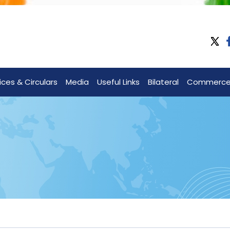
ices & Circulars
Media
Useful Links
Bilateral
Commerc