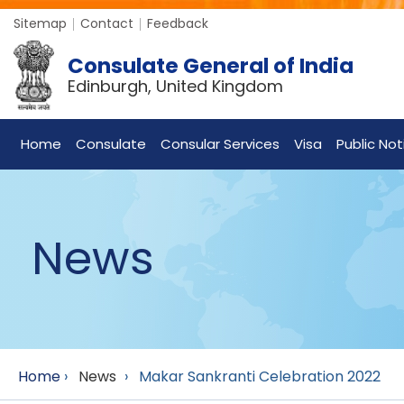
Sitemap
Contact
Feedback
Consulate General of India
Edinburgh, United Kingdom
Home
Consulate
Consular Services
Visa
Public Not
News
Home
›
News
›
Makar Sankranti Celebration 2022