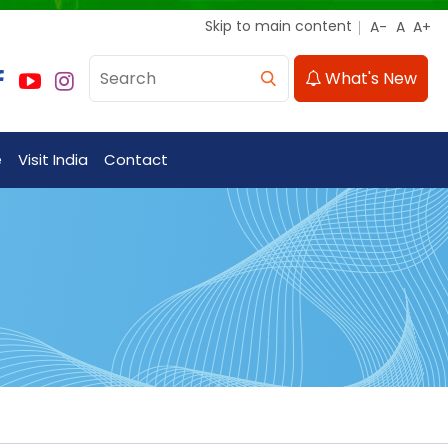
Skip to main content
What's New
e
Visit India
Contact