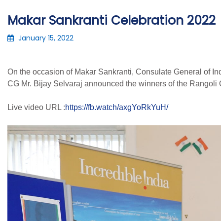
Makar Sankranti Celebration 2022
January 15, 2022
On the occasion of Makar Sankranti, Consulate General of Ind
CG Mr. Bijay Selvaraj announced the winners of the Rangoli 
Live video URL :
https://fb.watch/axgYoRkYuH/