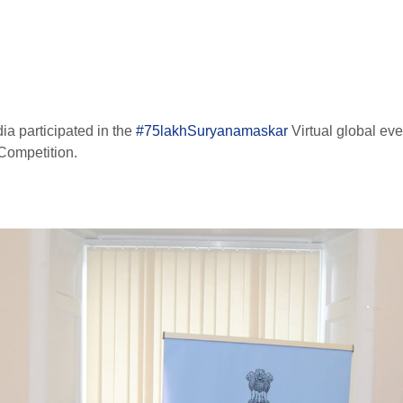
ia participated in the
#75lakhSuryanamaskar
Virtual global even
Competition.