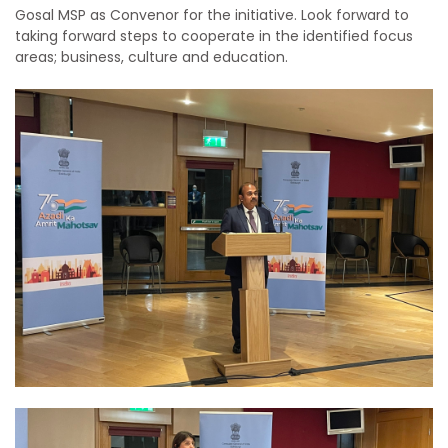
Gosal MSP as Convenor for the initiative. Look forward to
taking forward steps to cooperate in the identified focus
areas; business, culture and education.