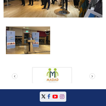
prev
next