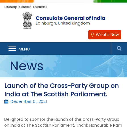
Sitemap
Contact
Feedback
What's New
MENU
News
Launch of the Cross-Party Group on
India at The Scottish Parliament.
December 01, 2021
Delighted to sponsor the launch of the Cross-Party Group
on India at The Scottish Parliament. Thank Honourable Pam