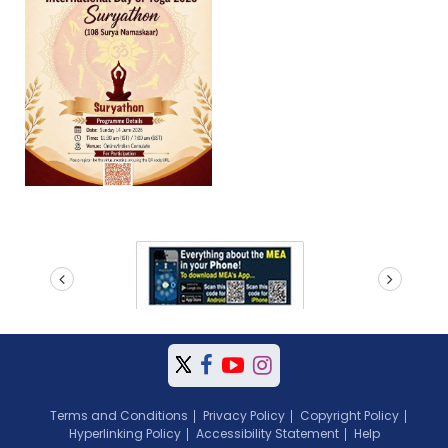
prev
next
Terms and Conditions
Privacy Policy
Copyright Policy
Hyperlinking Policy
Accessibility Statement
Help