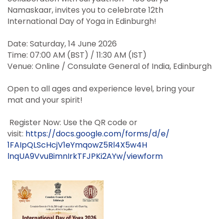
Namaskaar, invites you to celebrate 12th
International Day of Yoga in Edinburgh!
Date: Saturday, 14 June 2026
Time: 07:00 AM (BST) / 11:30 AM (IST)
Venue: Online / Consulate General of India, Edinburgh
Open to all ages and experience
level
, bring your
mat and your spirit!
Register Now: Use the QR code or
visit:
https://docs.google.com/forms/
d/e/
1FAIpQLScHcjV1eYmqowZ5Rl4X5w4H
lnqUA9VvuBimnIrkTFJPKi2AYw/
viewform