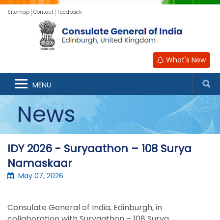
Sitemap
Contact
Feedback
What's New
MENU
News
IDY 2026 - Suryaathon – 108 Surya
Namaskaar
May 07, 2026
Consulate General of India, Edinburgh, in
collaboration with
Suryaathon
– 108 Surya