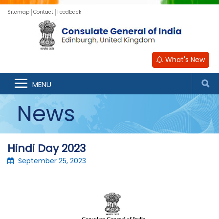
Sitemap
Contact
Feedback
What's New
MENU
News
Hindi Day 2023
September 25, 2023