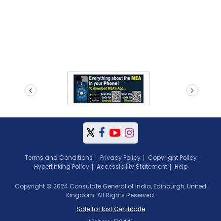
prev
next
Terms and Conditions
Privacy Policy
Copyright Policy
Hyperlinking Policy
Accessibility Statement
Help
Copyright © 2024 Consulate General of India, Edinburgh, United
Kingdom. All Rights Reserved.
Safe to Host Certificate