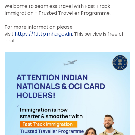
Welcome to seamless travel with Fast Track
Immigration - Trusted Traveller Programme.
For more information please
visit
https://ftittp.mha.gov.in
. This service is free of
cost.