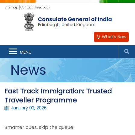
Sitemap
Contact
Feedback
What's New
MENU
News
Fast Track Immigration: Trusted
Traveller Programme
January 02, 2026
Smarter cues, skip the queue!