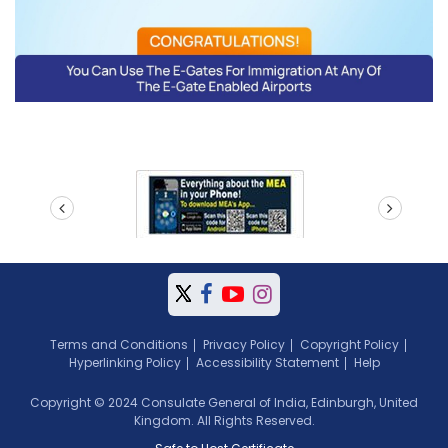
prev
next
Terms and Conditions
Privacy Policy
Copyright Policy
Hyperlinking Policy
Accessibility Statement
Help
Copyright © 2024 Consulate General of India, Edinburgh, United
Kingdom. All Rights Reserved.