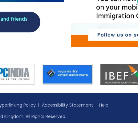
yperlinking Policy
Accessibility Statement
Help
d Kingdom. All Rights Reserved.