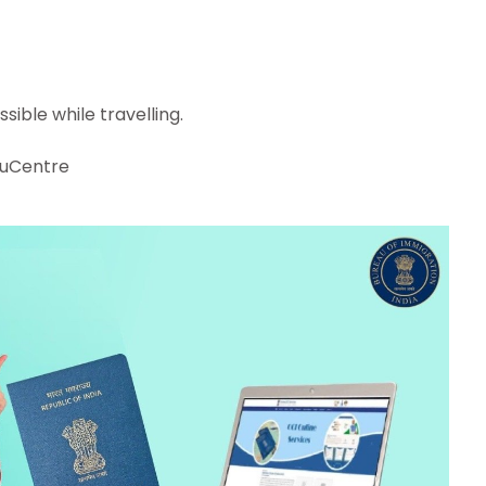
sible while travelling.
!
uCentre