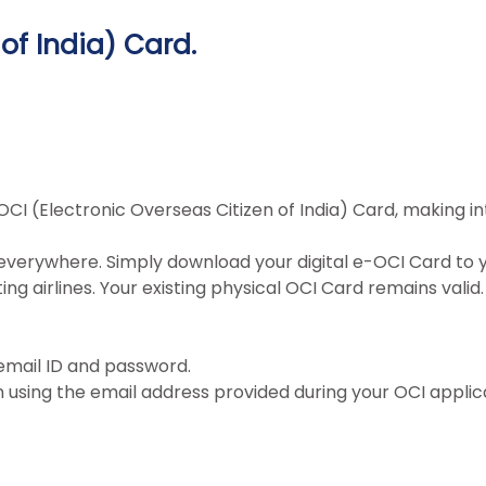
of India) Card.
OCI (Electronic Overseas Citizen of India) Card, making i
everywhere. Simply download your digital e-OCI Card to y
g airlines. Your existing physical OCI Card remains valid.
 email ID and password.
n using the email address provided during your OCI applic