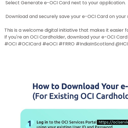
Select Generate e-OCI Card next to your application.
Download and securely save your e-OCI Card on your 
This is a welcome digital initiative that makes it easie
If you're an OCI Cardholder, download your e-OCI Card 
#OCI #OCICard #eOCI #FRRO #IndiaInScotland @HCI