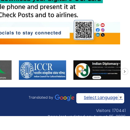
next
Select Language
▼
Visitors: 170441
Page last updated on: August 05, 2026
Designed & developed by
Jadon Webtech Pvt Ltd