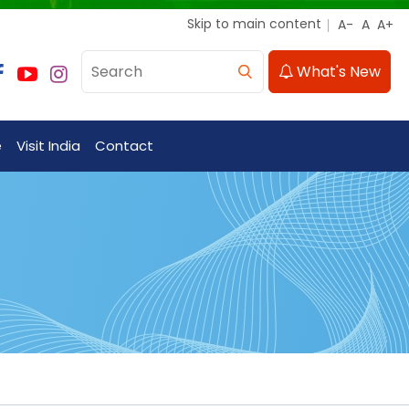
Skip to main content
What's New
e
Visit India
Contact