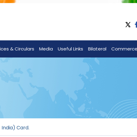
ices & Circulars
Media
Useful Links
Bilateral
Commerc
 India) Card.