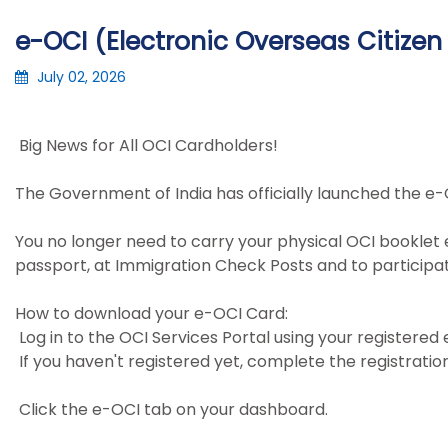
e-OCI (Electronic Overseas Citizen 
July 02, 2026
Big News for All OCI Cardholders!
The Government of India has officially launched the e-
You no longer need to carry your physical OCI booklet 
passport, at Immigration Check Posts and to participatin
How to download your e-OCI Card:
Log in to the OCI Services Portal using your registered
If you haven't registered yet, complete the registratio
Click the e-OCI tab on your dashboard.