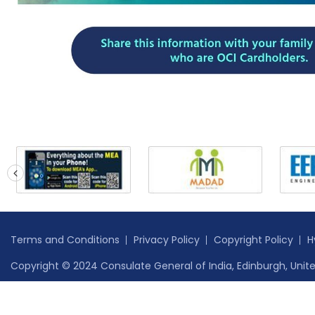
prev
Terms and Conditions
Privacy Policy
Copyright Policy
H
Copyright © 2024 Consulate General of India, Edinburgh, Unite
Safe to Host Certificate