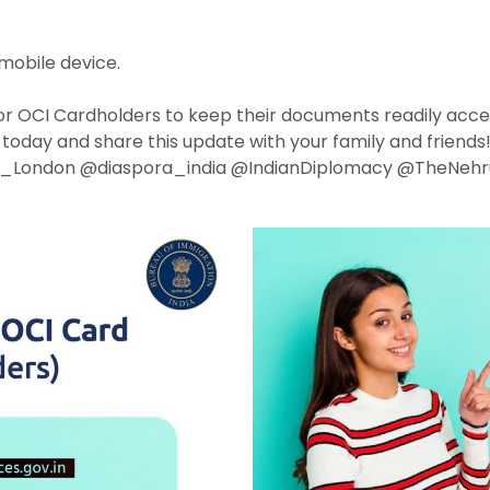
mobile device.
r for OCI Cardholders to keep their documents readily acces
today and share this update with your family and friends
_London @diaspora_india @IndianDiplomacy @TheNehr