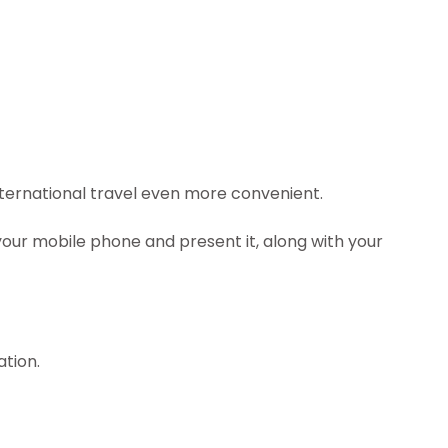
nternational travel even more convenient.
our mobile phone and present it, along with your
ation.