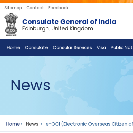
Sitemap
Contact
Feedback
Consulate General of India
Edinburgh, United Kingdom
Home
Consulate
Consular Services
Visa
Public Not
News
Home
›
News
›
e-OCI (Electronic Overseas Citizen of