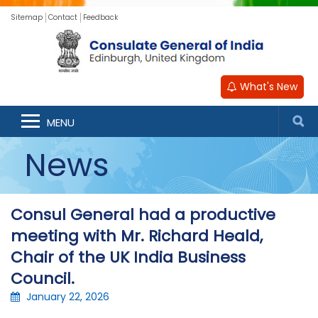
Sitemap
Contact
Feedback
What's New
MENU
News
Consul General had a productive
meeting with Mr. Richard Heald,
Chair of the UK India Business
Council.
January 22, 2026