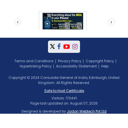
prev
next
Terms and Conditions
Privacy Policy
Copyright Policy
Hyperlinking Policy
Accessibility Statement
Help
Copyright © 2024 Consulate General of India, Edinburgh, United
Kingdom. All Rights Reserved.
Safe to Host Certificate
Visitors: 170441
Page last updated on: August 07, 2026
Designed & developed by
Jadon Webtech Pvt Ltd