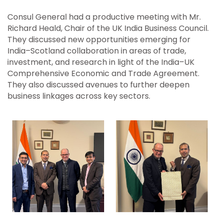
Consul General had a productive meeting with Mr.
Richard Heald, Chair of the UK India Business Council.
They discussed new opportunities emerging for
India–Scotland collaboration in areas of trade,
investment, and research in light of the India–UK
Comprehensive Economic and Trade Agreement.
They also discussed avenues to further deepen
business linkages across key sectors.