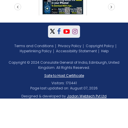
prev
next
Terms and Conditions
Privacy Policy
Copyright Policy
Hyperlinking Policy
Accessibility Statement
Help
Copyright © 2024 Consulate General of India, Edinburgh, United
Kingdom. All Rights Reserved.
Safe to Host Certificate
Visitors: 170441
Page last updated on: August 07, 2026
Designed & developed by
Jadon Webtech Pvt Ltd