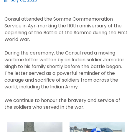
July 02, 2026
Consul attended the Somme Commemoration
Service in Ayr, marking the 110th anniversary of the
beginning of the Battle of the Somme during the First
World War.
During the ceremony, the Consul read a moving
wartime letter written by an Indian soldier Jemadar
Singh to his family shortly before the battle began.
The letter served as a powerful reminder of the
courage and sacrifice of soldiers from across the
world, including the Indian Army.
We continue to honour the bravery and service of
the soldiers who served in the war.