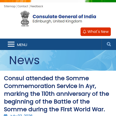
Sitemap
Contact
Feedback
What's New
MENU
News
Consul attended the Somme
Commemoration Service in Ayr,
marking the 110th anniversary of the
beginning of the Battle of the
Somme during the First World War.