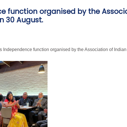
ce function organised by the Associ
n 30 August.
's Independence function organised by the Association of India