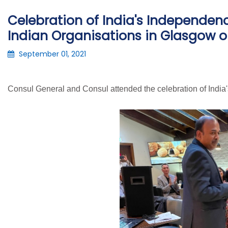
Celebration of India's Independen
Indian Organisations in Glasgow o
September 01, 2021
Consul General and Consul attended the celebration of India