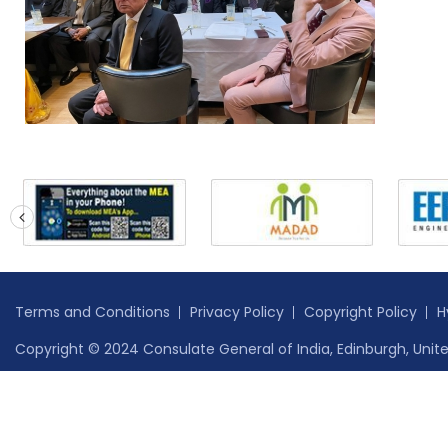
prev
Terms and Conditions
Privacy Policy
Copyright Policy
H
Copyright © 2024 Consulate General of India, Edinburgh, Unite
Safe to Host Certificate