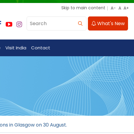
Skip to main content
What's New
e
Visit India
Contact
ions in Glasgow on 30 August.