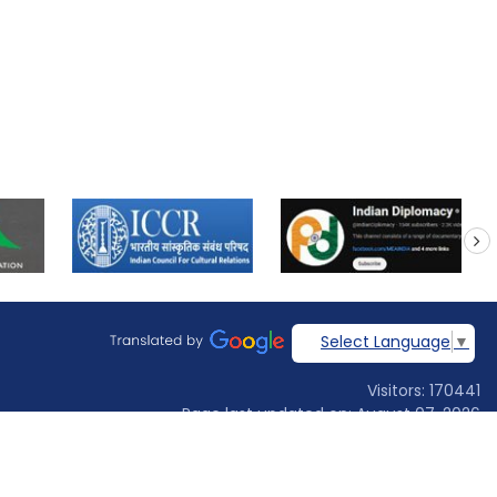
next
Select Language
▼
Visitors: 170441
Page last updated on: August 07, 2026
Designed & developed by
Jadon Webtech Pvt Ltd