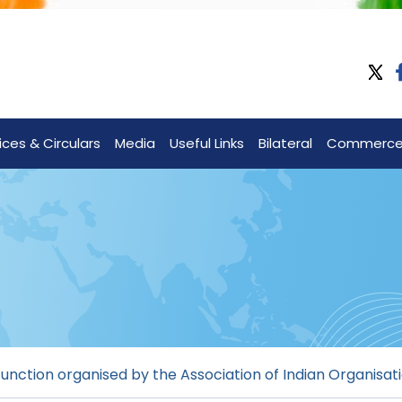
ices & Circulars
Media
Useful Links
Bilateral
Commerc
unction organised by the Association of Indian Organisat