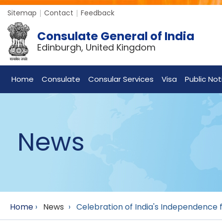
Sitemap
Contact
Feedback
Consulate General of India
Edinburgh, United Kingdom
Home
Consulate
Consular Services
Visa
Public Not
News
Home
›
News
›
Celebration of India's Independence f