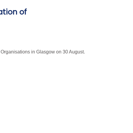
ation of
n Organisations in Glasgow on 30 August.