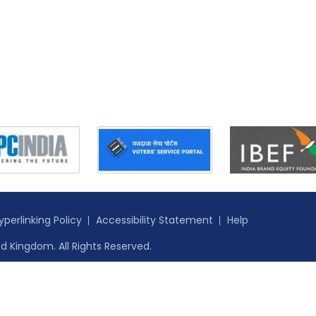
yperlinking Policy
Accessibility Statement
Help
d Kingdom. All Rights Reserved.