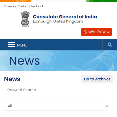
Sitemap
Contact
Feedback
What's New
MENU
News
News
Go to Archives