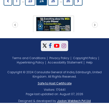
1
...
23
24
25
...
35
prev
next
Terms and Conditions
Privacy Policy
Copyright Policy
Hyperlinking Policy
Accessibility Statement
Help
Copyright © 2024 Consulate General of India, Edinburgh, United
Kingdom. All Rights Reserved.
Safe to Host Certificate
Visitors: 170441
Page last updated on: August 07, 2026
Designed & developed by
Jadon Webtech Pvt Ltd