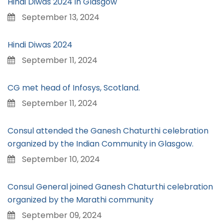
Hindi Diwas 2024 in Glasgow
September 13, 2024
Hindi Diwas 2024
September 11, 2024
CG met head of Infosys, Scotland.
September 11, 2024
Consul attended the Ganesh Chaturthi celebration
organized by the Indian Community in Glasgow.
September 10, 2024
Consul General joined Ganesh Chaturthi celebration
organized by the Marathi community
September 09, 2024