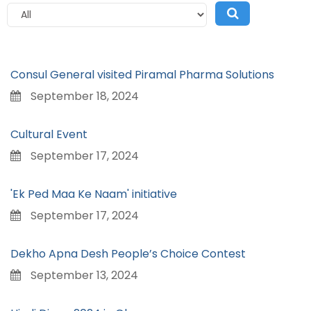
Consul General visited Piramal Pharma Solutions
September 18, 2024
Cultural Event
September 17, 2024
'Ek Ped Maa Ke Naam' initiative
September 17, 2024
Dekho Apna Desh People’s Choice Contest
September 13, 2024