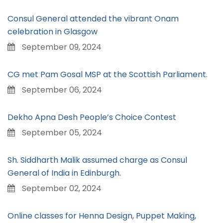
Consul General attended the vibrant Onam
celebration in Glasgow
September 09, 2024
CG met Pam Gosal MSP at the Scottish Parliament.
September 06, 2024
Dekho Apna Desh People’s Choice Contest
September 05, 2024
Sh. Siddharth Malik assumed charge as Consul
General of India in Edinburgh.
September 02, 2024
Online classes for Henna Design, Puppet Making,