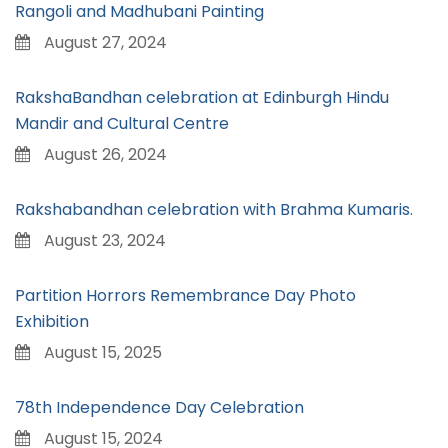
Rangoli and Madhubani Painting
August 27, 2024
RakshaBandhan celebration at Edinburgh Hindu
Mandir and Cultural Centre
August 26, 2024
Rakshabandhan celebration with Brahma Kumaris.
August 23, 2024
Partition Horrors Remembrance Day Photo
Exhibition
August 15, 2025
78th Independence Day Celebration
August 15, 2024