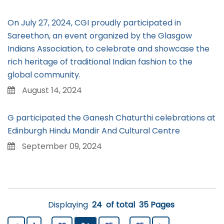
On July 27, 2024, CGI proudly participated in
Sareethon, an event organized by the Glasgow
Indians Association, to celebrate and showcase the
rich heritage of traditional Indian fashion to the
global community.
August 14, 2024
G participated the Ganesh Chaturthi celebrations at
Edinburgh Hindu Mandir And Cultural Centre
September 09, 2024
Displaying
24
of total
35 Pages