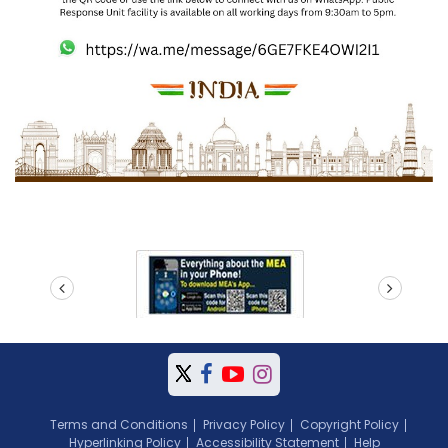
prev
next
Terms and Conditions
Privacy Policy
Copyright Policy
Hyperlinking Policy
Accessibility Statement
Help