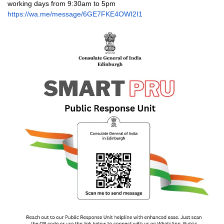
working days from 9:30am to 5pm
https://wa.me/message/
6GE7FKE4OWI2I1