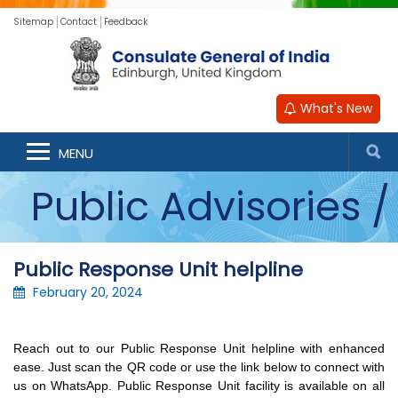
Sitemap
Contact
Feedback
What's New
Announcements /
MENU
Public Advisories /
Updates
Public Response Unit helpline
February 20, 2024
Reach out to our Public Response Unit helpline with enhanced 
ease. Just scan the QR code or use the link below to connect with 
us on WhatsApp. Public Response Unit facility is available on all 