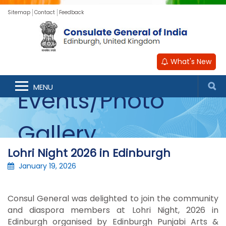
Sitemap
Contact
Feedback
What's New
MENU
Events/Photo
Gallery
Lohri Night 2026 in Edinburgh
January 19, 2026
Consul General was delighted to join the community
and diaspora members at Lohri Night, 2026 in
Edinburgh organised by Edinburgh Punjabi Arts &