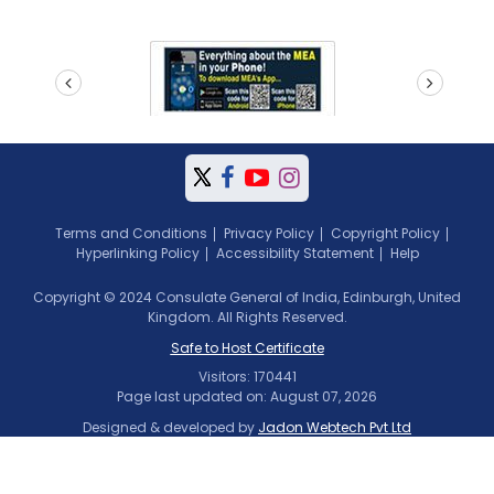
prev
next
Terms and Conditions
Privacy Policy
Copyright Policy
Hyperlinking Policy
Accessibility Statement
Help
Copyright © 2024 Consulate General of India, Edinburgh, United
Kingdom. All Rights Reserved.
Safe to Host Certificate
Visitors: 170441
Page last updated on: August 07, 2026
Designed & developed by
Jadon Webtech Pvt Ltd