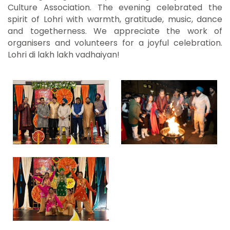
Culture Association. The evening celebrated the
spirit of Lohri with warmth, gratitude, music, dance
and togetherness. We appreciate the work of
organisers and volunteers for a joyful celebration.
Lohri di lakh lakh vadhaiyan!