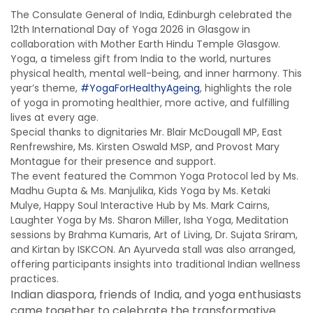
The Consulate General of India, Edinburgh celebrated the
12th International Day of Yoga 2026 in Glasgow in
collaboration with
Mother Earth Hindu Temple Glasgow
.
Yoga, a timeless gift from India to the world, nurtures
physical health, mental well-being, and inner harmony. This
year’s theme,
#YogaForHealthyAgeing
, highlights the role
of yoga in promoting healthier, more active, and fulfilling
lives at every age.
Special thanks to dignitaries Mr. Blair McDougall MP, East
Renfrewshire, Ms. Kirsten Oswald MSP, and Provost Mary
Montague for their presence and support.
The event featured the Common Yoga Protocol led by Ms.
Madhu Gupta & Ms. Manjulika, Kids Yoga by Ms. Ketaki
Mulye, Happy Soul Interactive Hub by Ms. Mark Cairns,
Laughter Yoga by Ms. Sharon Miller, Isha Yoga, Meditation
sessions by Brahma Kumaris, Art of Living, Dr. Sujata Sriram,
and Kirtan by ISKCON. An Ayurveda stall was also arranged,
offering participants insights into traditional Indian wellness
practices.
Indian diaspora, friends of India, and yoga enthusiasts
came together to celebrate the transformative