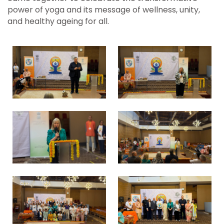
power of yoga and its message of wellness, unity,
and healthy ageing for all.