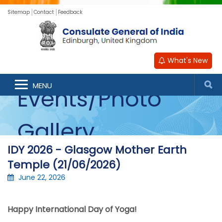
Sitemap
Contact
Feedback
What's New
MENU
Events/Photo
Gallery
IDY 2026 - Glasgow Mother Earth
Temple (21/06/2026)
June 22, 2026
Happy International Day of Yoga!