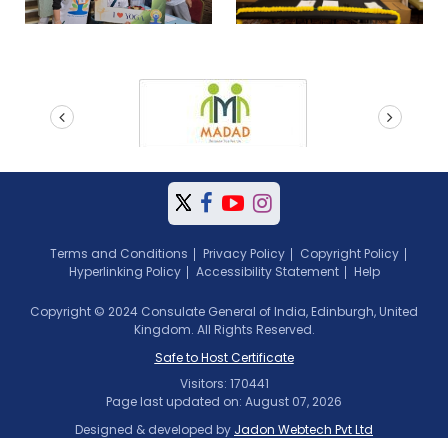
prev
next
Terms and Conditions
Privacy Policy
Copyright Policy
Hyperlinking Policy
Accessibility Statement
Help
Copyright © 2024 Consulate General of India, Edinburgh, United
Kingdom. All Rights Reserved.
Safe to Host Certificate
Visitors: 170441
Page last updated on: August 07, 2026
Designed & developed by
Jadon Webtech Pvt Ltd