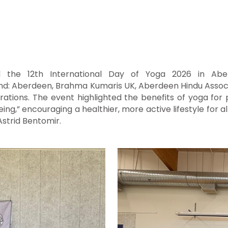
ed the 12th International Day of Yoga 2026 in Abe
and: Aberdeen
, Brahma Kumaris UK, Aberdeen Hindu Associa
brations. The event highlighted the benefits of yoga fo
g,” encouraging a healthier, more active lifestyle for al
strid Bentomir.