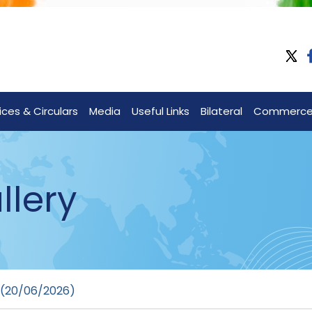
ices & Circulars
Media
Useful Links
Bilateral
Commerc
llery
 (20/06/2026)