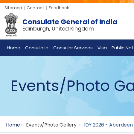
Sitemap
Contact
Feedback
Consulate General of India
Edinburgh, United Kingdom
Home
Consulate
Consular Services
Visa
Public Not
Events/Photo Ga
Home
›
Events/Photo Gallery
›
IDY 2026 - Aberdeen