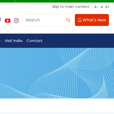
Skip to main content
What's New
e
Visit India
Contact