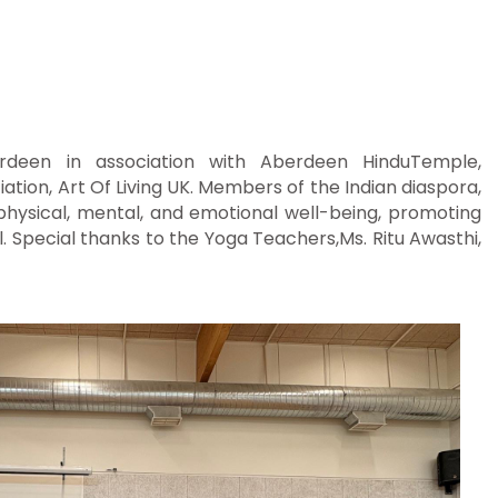
rdeen in association with Aberdeen HinduTemple,
tion, Art Of Living UK. Members of the Indian diaspora,
r physical, mental, and emotional well-being, promoting
l. Special thanks to the Yoga Teachers,Ms. Ritu Awasthi,