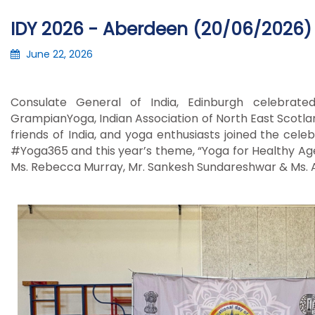
IDY 2026 - Aberdeen (20/06/2026)
June 22, 2026
Consulate General of India, Edinburgh celebrat
GrampianYoga,
Indian Association of North East Scotl
friends of India, and yoga enthusiasts joined the cele
#Yoga365 and this year’s theme, “Yoga for Healthy Agein
Ms. Rebecca Murray, Mr. Sankesh Sundareshwar & Ms. A