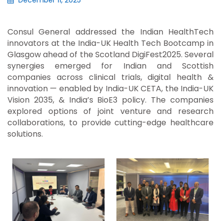
December 11, 2025
Consul General addressed the Indian HealthTech
innovators at the India-UK Health Tech Bootcamp in
Glasgow ahead of the Scotland DigiFest2025. Several
synergies emerged for Indian and Scottish
companies across clinical trials, digital health &
innovation — enabled by India-UK CETA, the India-UK
Vision 2035, & India’s BioE3 policy. The companies
explored options of joint venture and research
collaborations, to provide cutting-edge healthcare
solutions.