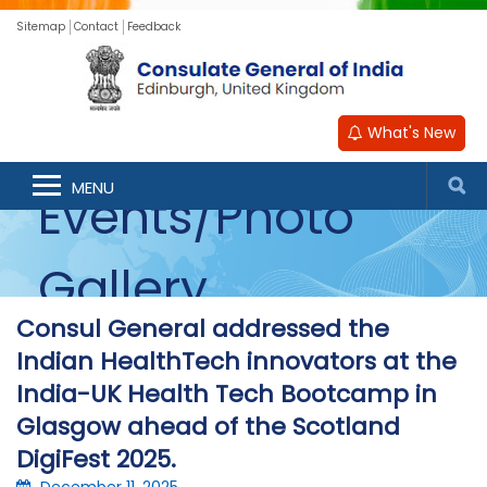
Sitemap
Contact
Feedback
What's New
MENU
Events/Photo
Gallery
Consul General addressed the
Indian HealthTech innovators at the
India-UK Health Tech Bootcamp in
Glasgow ahead of the Scotland
DigiFest 2025.