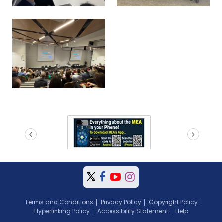
prev
next
Terms and Conditions
Privacy Policy
Copyright Policy
Hyperlinking Policy
Accessibility Statement
Help