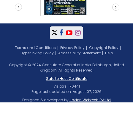
prev
next
Terms and Conditions
Privacy Policy
Copyright Policy
Hyperlinking Policy
Accessibility Statement
Help
Copyright © 2024 Consulate General of India, Edinburgh, United
Kingdom. All Rights Reserved.
Safe to Host Certificate
Visitors: 170441
Page last updated on: August 07, 2026
Designed & developed by
Jadon Webtech Pvt Ltd