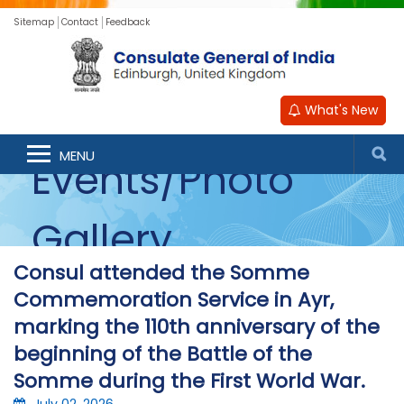
Sitemap
Contact
Feedback
What's New
MENU
Events/Photo
Gallery
Consul attended the Somme
Commemoration Service in Ayr,
marking the 110th anniversary of the
beginning of the Battle of the
Somme during the First World War.