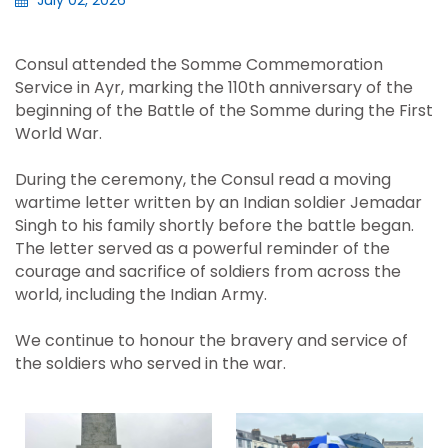
July 02, 2026
Consul attended the Somme Commemoration
Service in Ayr, marking the 110th anniversary of the
beginning of the Battle of the Somme during the First
World War.
During the ceremony, the Consul read a moving
wartime letter written by an Indian soldier Jemadar
Singh to his family shortly before the battle began.
The letter served as a powerful reminder of the
courage and sacrifice of soldiers from across the
world, including the Indian Army.
We continue to honour the bravery and service of
the soldiers who served in the war.