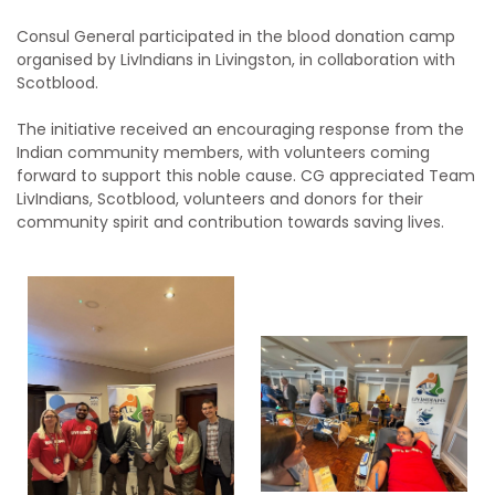
Consul General participated in the blood donation camp
organised by LivIndians
in Livingston, in collaboration with
Scotblood.
The initiative received an encouraging response from the
Indian community members, with volunteers coming
forward to support this noble cause. CG appreciated Team
LivIndians, Scotblood, volunteers and donors for their
community spirit and contribution towards saving lives.