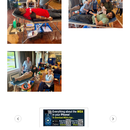
prev
next