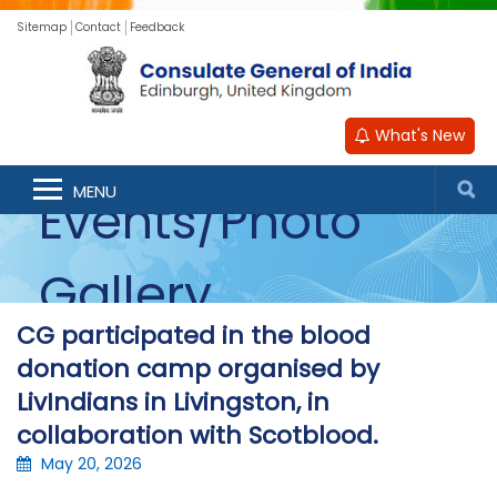
Sitemap
Contact
Feedback
What's New
MENU
Events/Photo
Gallery
CG participated in the blood
donation camp organised by
LivIndians in Livingston, in
collaboration with Scotblood.
May 20, 2026